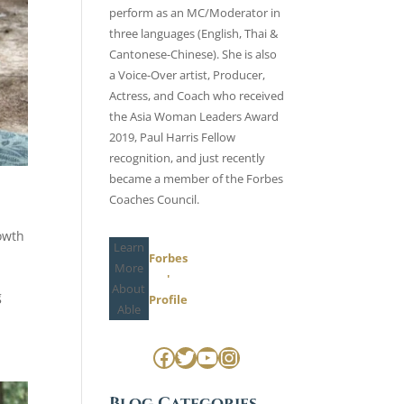
perform as an MC/Moderator in
three languages (English, Thai &
Cantonese-Chinese). She is also
a Voice-Over artist, Producer,
Actress, and Coach who received
the Asia Woman Leaders Award
2019, Paul Harris Fellow
recognition, and just recently
became a member of the
Forbes
Coaches Council
.
owth
Learn
Forbes
More
'
About
g
Profile
Able
Facebook
Twitter
YouTube
Instagram
Blog Categories