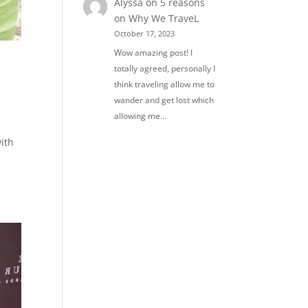
Alyssa
on
5 reasons
on Why We TraveL
October 17, 2023
Wow amazing post! I
totally agreed, personally I
think traveling allow me to
wander and get lost which
allowing me…
ith