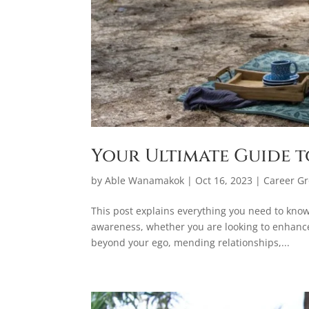
Your Ultimate Guide t
by
Able Wanamakok
|
Oct 16, 2023
|
Career G
This post explains everything you need to kno
awareness, whether you are looking to enhanc
beyond your ego, mending relationships,...