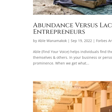
Abundance Versus Lac
Entrepreneurs
by
Able Wanamakok
|
Sep 19, 2022
|
Forbes Ar
Able (Find Your Voice) helps individuals find t
themselves & others. In your business or person
prominence. When we get what...