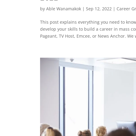
by
Able Wanamakok
|
Sep 12, 2022
|
Career G
This post explains everything you need to kno
develop your skills to build a career in mass 
Pageant, TV Host, Emcee, or News Anchor. We wi