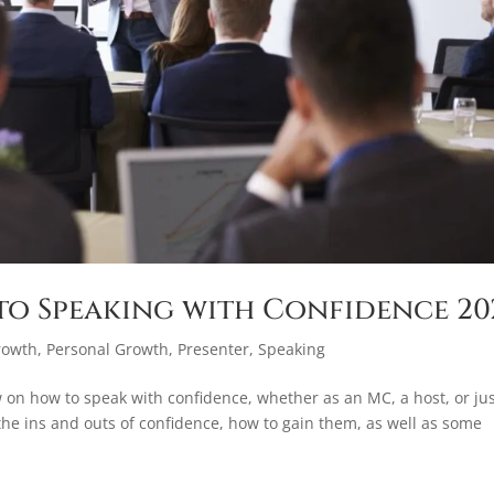
to Speaking with Confidence 20
rowth
,
Personal Growth
,
Presenter
,
Speaking
 on how to speak with confidence, whether as an MC, a host, or ju
 the ins and outs of confidence, how to gain them, as well as some