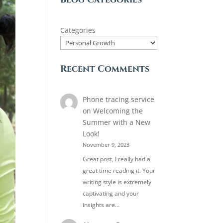
Categories
Recent Comments
Phone tracing service
on
Welcoming the
Summer with a New
Look!
November 9, 2023
Great post, I really had a
great time reading it. Your
writing style is extremely
captivating and your
insights are…