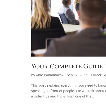
Your Complete Guide 
by
Able Wanamakok
|
Sep 12, 2022
|
Career G
This post explains everything you need to know
speaking in front of people. We will talk about
insider tips and tricks from one of the...