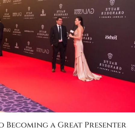
o Becoming a Great Presenter