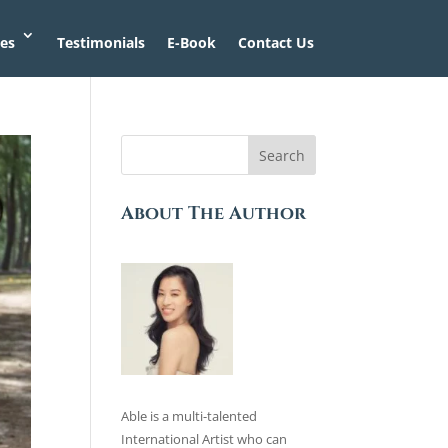
ces
Testimonials
E-Book
Contact Us
Search
About The Author
Able is a multi-talented
International Artist who can