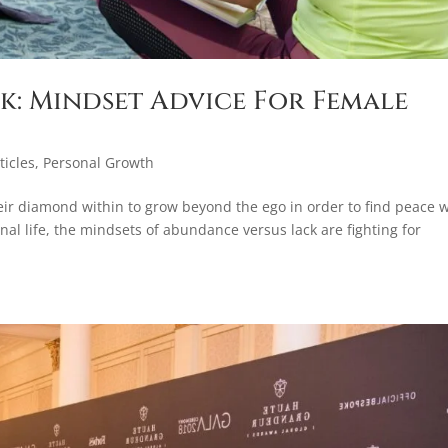
k: Mindset Advice For Female
ticles
,
Personal Growth
heir diamond within to grow beyond the ego in order to find peace w
al life, the mindsets of abundance versus lack are fighting for