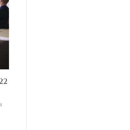
22
st