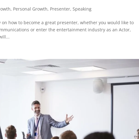
rowth
,
Personal Growth
,
Presenter
,
Speaking
w on how to become a great presenter, whether you would like to
communications or enter the entertainment industry as an Actor,
ll...