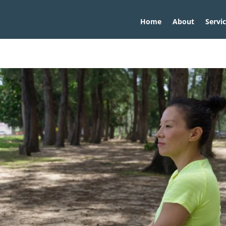
Home
About
Servi