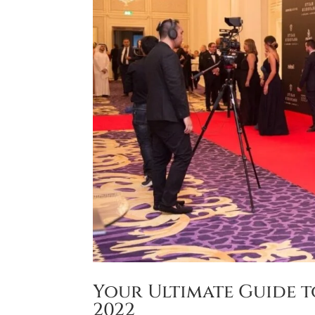
Your Ultimate Guide t
2022