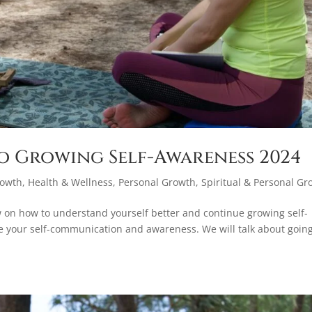
o Growing Self-Awareness 2024
rowth
,
Health & Wellness
,
Personal Growth
,
Spiritual & Personal Gr
w on how to understand yourself better and continue growing self-
e your self-communication and awareness. We will talk about goin