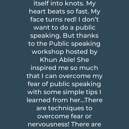
itself into knots. My
heart beats so fast. My
face turns red! I don’t
want to do a public
speaking. But thanks
to the Public speaking
workshop hosted by
Khun Able! She
inspired me so much
that I can overcome my
fear of public speaking
with some simple tips I
learned from her…There
are techniques to
overcome fear or
nervousness! There are