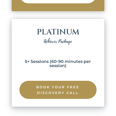
PLATINUM
Achiever Package
5+ Sessions (60-90 minutes per
session)
BOOK YOUR FREE
DISCOVERY CALL