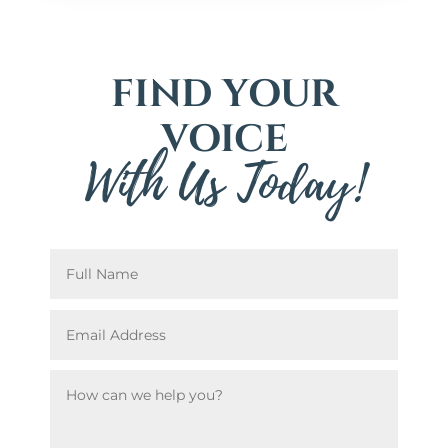
FIND YOUR
VOICE
With Us Today!