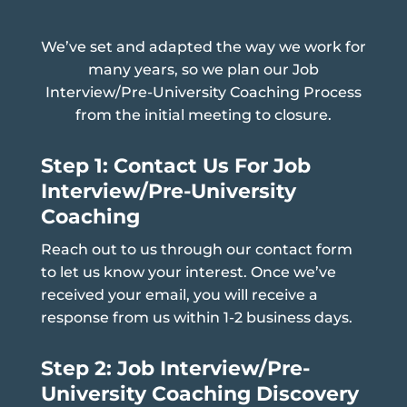
We’ve set and adapted the way we work for
many years, so we plan our Job
Interview/Pre-University Coaching Process
from the initial meeting to closure.
Step 1: Contact Us For Job
Interview/Pre-University
Coaching
Reach out to us through our contact form
to let us know your interest. Once we’ve
received your email, you will receive a
response from us within 1-2 business days.
Step 2: Job Interview/Pre-
University Coaching Discovery