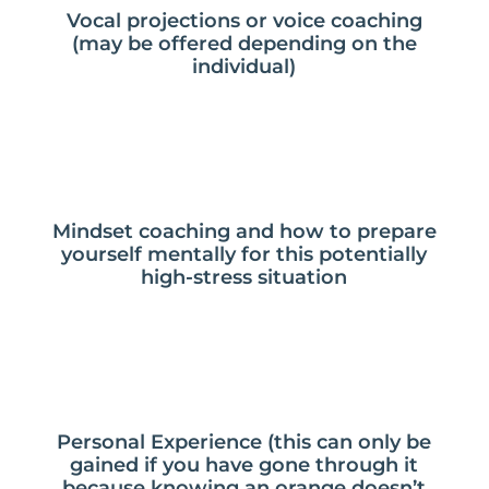
Vocal projections or voice coaching
(may be offered depending on the
individual)
Mindset coaching and how to prepare
yourself mentally for this potentially
high-stress situation
Personal Experience (this can only be
gained if you have gone through it
because knowing an orange doesn’t