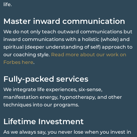
life.
Master inward communication
We do not only teach outward communications but
inward communications with a holistic (whole) and
spiritual (deeper understanding of self) approach to
our coaching style.
Read more about our work on
Forbes here
.
Fully-packed services
We integrate life experiences, six-sense,
manifestation energy, hypnotherapy, and other
techniques into our programs.
Lifetime Investment
As we always say, you never lose when you invest in