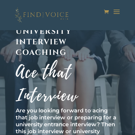
JOB INTERVIEW OR
UNIVERSITY
INTERVIEW
COACHING
Ace that
Interview
Are you looking forward to acing
that job interview or preparing for a
university entrance interview? Then
this job interview or university