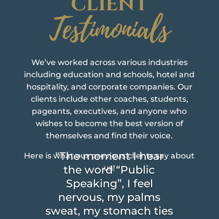
CLIENT
Testimonials
We’ve worked across various industries
including education and schools, hotel and
hospitality, and corporate companies. Our
clients include other coaches, students,
pageants, executives, and anyone who
wishes to become the best version of
themselves and find their voice.
"The moment I hear
Here is what our previous clients say about
the word “Public
us!
Speaking”, I feel
nervous, my palms
sweat, my stomach ties