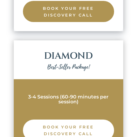
BOOK YOUR FREE
DISCOVERY CALL
DIAMOND
Best-Seller Package!
3-4 Sessions (60-90 minutes per
session)
BOOK YOUR FREE
DISCOVERY CALL