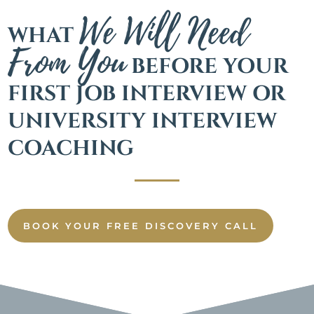
We Will Need
WHAT
From You
BEFORE YOUR
FIRST JOB INTERVIEW OR
UNIVERSITY INTERVIEW
COACHING
BOOK YOUR FREE DISCOVERY CALL