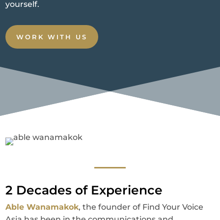
yourself.
WORK WITH US
2 Decades of Experience
Able Wanamakok
, the founder of Find Your Voice
Asia has been in the communications and