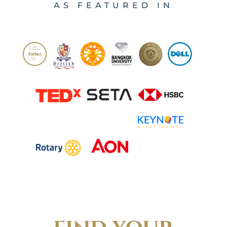
AS FEATURED IN