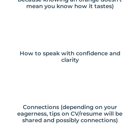
mean you know how it tastes)
How to speak with confidence and
clarity
Connections (depending on your
eagerness, tips on CV/resume will be
shared and possibly connections)