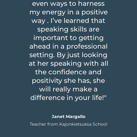
even ways to harness
my energy in a positive
way . I’ve learned that
speaking skills are
important to getting
ahead in a professional
setting. By just looking
at her speaking with all
the confidence and
positivity she has, she
will really make a
difference in your life!"
Janet Margallo
Teacher from Kajonkietsuksa School