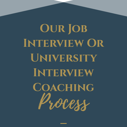
Our Job
Interview Or
University
Interview
Coaching
Process