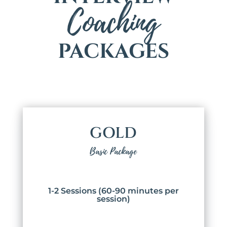
Coaching
PACKAGES
GOLD
Basic Package
1-2 Sessions (60-90 minutes per
session)