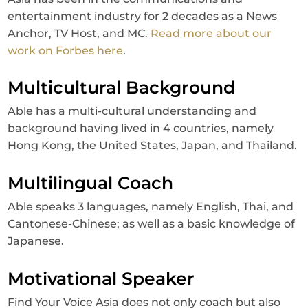
entertainment industry for 2 decades as a News
Anchor, TV Host, and MC.
Read more about our
work on Forbes here
.
Multicultural Background
Able has a multi-cultural understanding and
background having lived in 4 countries, namely
Hong Kong, the United States, Japan, and Thailand.
Multilingual Coach
Able speaks 3 languages, namely English, Thai, and
Cantonese-Chinese; as well as a basic knowledge of
Japanese.
Motivational Speaker
Find Your Voice Asia does not only coach but also