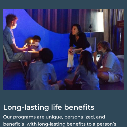
Long-lasting life benefits
Our programs are unique, personalized, and
beneficial with long-lasting benefits to a person’s