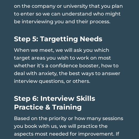
on the company or university that you plan
to enter so we can understand who might
be interviewing you and their process.
Step 5: Targetting Needs
When we meet, we will ask you which
target areas you wish to work on most
whether it’s a confidence booster, how to
deal with anxiety, the best ways to answer
interview questions, or others.
Step 6: Interview Skills
Practice & Training
Based on the priority or how many sessions
you book with us, we will practice the
aspects most needed for improvement. If