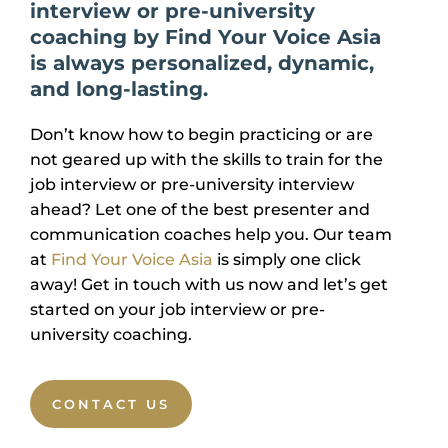
interview or pre-university
coaching by Find Your Voice Asia
is always personalized, dynamic,
and long-lasting.
Don’t know how to begin practicing or are
not geared up with the skills to train for the
job interview or pre-university interview
ahead? Let one of the best presenter and
communication coaches help you. Our team
at
Find Your Voice Asia
is simply one click
away! Get in touch with us now and let’s get
started on your job interview or pre-
university coaching.
CONTACT US