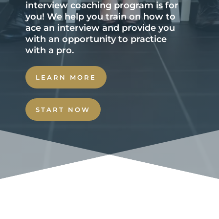
interview coaching program is for
you! We help you train on how to
ace an interview and provide you
with an opportunity to practice
with a pro.
LEARN MORE
START NOW