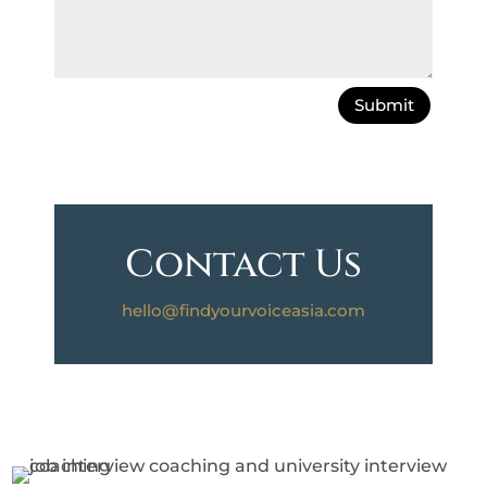
Submit
Contact Us
hello@findyourvoiceasia.com