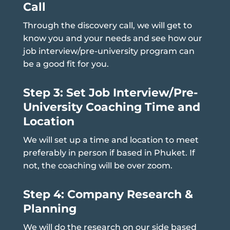
Call
Through the discovery call, we will get to
know you and your needs and see how our
job interview/pre-university program can
be a good fit for you.
Step 3: Set Job Interview/Pre-
University Coaching Time and
Location
We will set up a time and location to meet
preferably in person if based in Phuket. If
not, the coaching will be over zoom.
Step 4: Company Research &
Planning
We will do the research on our side based