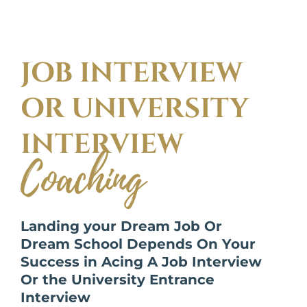
JOB INTERVIEW
OR UNIVERSITY
INTERVIEW
Coaching
Landing your Dream Job Or
Dream School Depends On Your
Success in Acing A Job Interview
Or the University Entrance
Interview