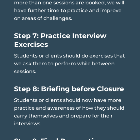
more than one sessions are booked, we will
have further time to practice and improve
on areas of challenges.
Step 7: Practice Interview
Exercises
Students or clients should do exercises that
we ask them to perform while between
sessions.
Step 8: Briefing before Closure
Students or clients should now have more
practice and awareness of how they should
carry themselves and prepare for their
interviews.