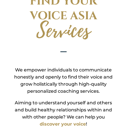
FIND YOUR
VOICE ASIA
Services
We empower individuals to communicate
honestly and openly to find their voice and
grow holistically through high-quality
personalized coaching services.
Aiming to understand yourself and others
and build healthy relationships within and
with other people? We can help you
discover your voice
!