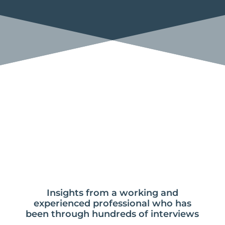
Insights from a working and
experienced professional who has
been through hundreds of interviews