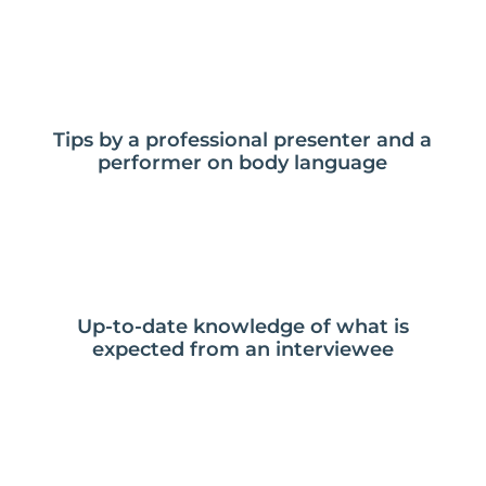
Tips by a professional presenter and a
performer on body language
Up-to-date knowledge of what is
expected from an interviewee