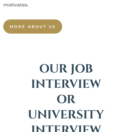
motivates.
MORE ABOUT US
OUR JOB
INTERVIEW
OR
UNIVERSITY
INTERVIEW