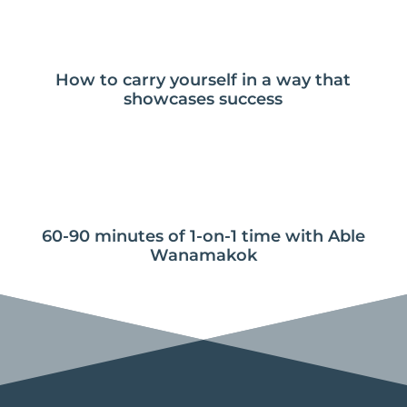
How to carry yourself in a way that
showcases success
60-90 minutes of 1-on-1 time with Able
Wanamakok