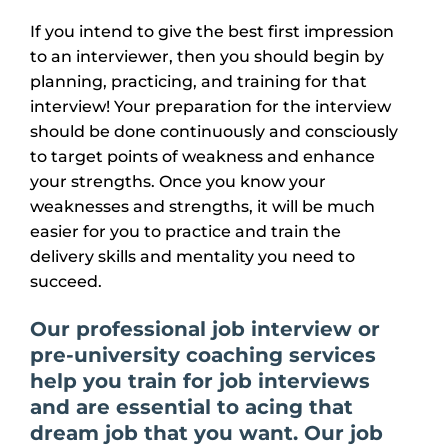
If you intend to give the best first impression
to an interviewer, then you should begin by
planning, practicing, and training for that
interview! Your preparation for the interview
should be done continuously and consciously
to target points of weakness and enhance
your strengths. Once you know your
weaknesses and strengths, it will be much
easier for you to practice and train the
delivery skills and mentality you need to
succeed.
Our professional job interview
or
pre-university
coaching services
help you train for job interviews
and are essential to acing that
dream job that you want. Our job